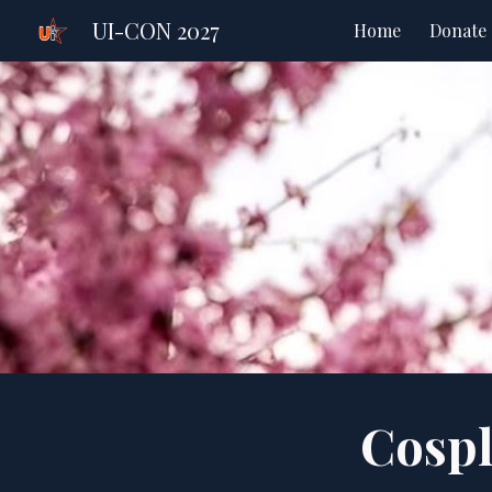
UI-CON 2027
Home
Donate
Sk
Cosp