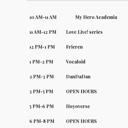
10
A
M-
11
A
M
My Hero Academia
11
A
M-12 PM
Love Live! series
12
PM-
1
PM
Frieren
1 PM-2 PM
Vocaloid
2
PM-
3
PM
DanDaDan
3
PM-
5
PM
OPEN HOURS
5
PM-
6
PM
Hoyoverse
6
PM-
8
PM
OPEN HOURS