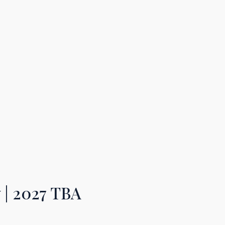
y
| 2027 TB
A