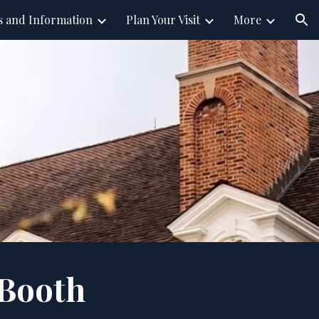
s and Information
Plan Your Visit
More
ion
Booth