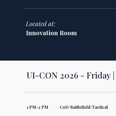
Located
at:
Innovation Room
UI-CON 2026 - Friday |
1 PM-
2
PM
CoD/Battlefield/Tactical