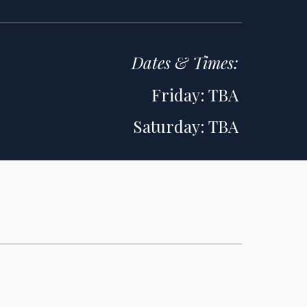
Dates & Times
:
Friday: TBA
Saturday: TBA