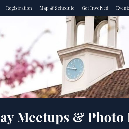
Registration
Map & Schedule
Get Involved
Event
ip to main content
Skip to navigat
lay
Meetups
& Photo 