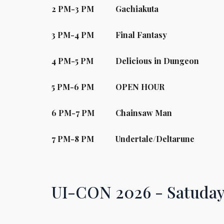
2
PM-
3
PM
Gachiakuta
3
PM-
4
PM
Final Fantasy
4
PM-
5
PM
Delicious in Dungeon
5
PM-
6
PM
OPEN HOUR
6
PM-
7
PM
Chainsaw Man
7
PM-
8
PM
Undertale/Deltarune
UI-CON 2026 -
Satuda