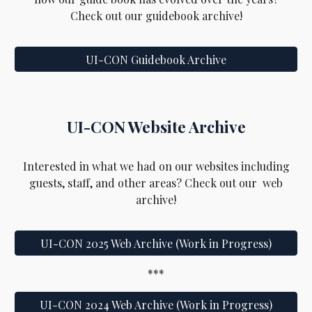
Check out our gui
debook
archive!
UI-CON Guidebook Archive
UI-CON
Website Archive
Interested in
what we had on our websites including
guests, staff, and other areas
? Check out our web
archive!
UI-CON 2025 Web Archive (Work in Progress)
***
UI-CON 2024 Web Archive (Work in Progress)