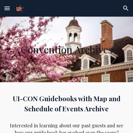
Skip to main content
Skip to navigation
Convention Archives
UI-CON Guidebooks with Map and
Schedule of Events Archive
Interested in learning
about
our past guests and see
how
our guide book has
evolved over the years?