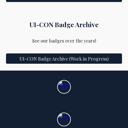
UI-CON
Badge Archive
See our badges over the years!
UI-CON Badge Archive (Work in Progress)